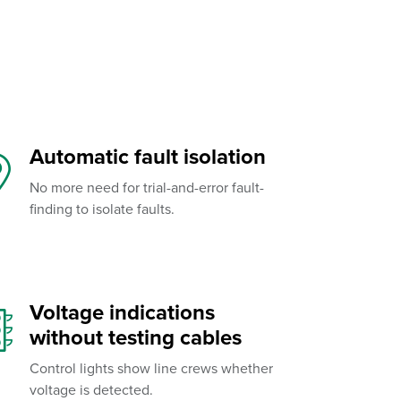
Automatic fault isolation
No more need for trial-and-error fault-
finding to isolate faults.
Voltage indications
without testing cables
Control lights show line crews whether
voltage is detected.