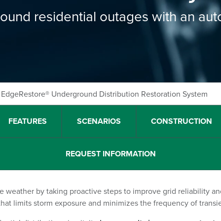
round residential outages with an au
EdgeRestore® Underground Distribution Restoration System
FEATURES
SCENARIOS
CONSTRUCTION
REQUEST INFORMATION
re weather by taking proactive steps to improve grid reliability a
 that limits storm exposure and minimizes the frequency of transie