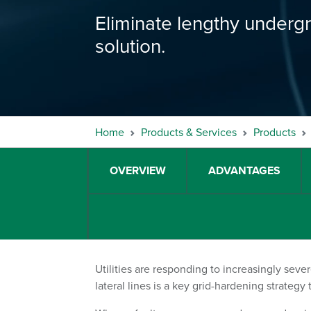
Eliminate lengthy underg
solution.
Home
Products & Services
Products
OVERVIEW
ADVANTAGES
Utilities are responding to increasingly seve
lateral lines is a key grid-hardening strategy