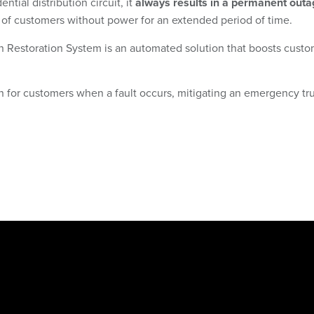
ial distribution circuit, it
always results in a permanent outa
 of customers without power for an extended period of time.
Restoration System is an automated solution that boosts custome
or customers when a fault occurs, mitigating an emergency truc