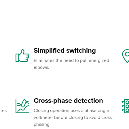
Simplified switching
Eliminates the need to pull energized
elbows.
Cross-phase detection
ires
Closing operation uses a phase-angle
voltmeter before closing to avoid cross-
phasing.