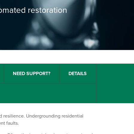
tomated restoration
NEED SUPPORT?
DETAILS
nd resilience. Undergrounding residential
nt faults.