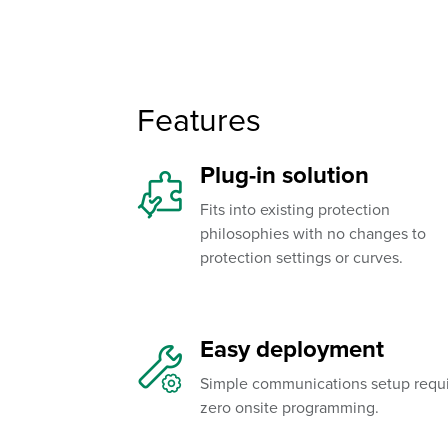
Features
Plug-in solution
Fits into existing protection
philosophies with no changes to
protection settings or curves.
Easy deployment
Simple communications setup requ
zero onsite programming.