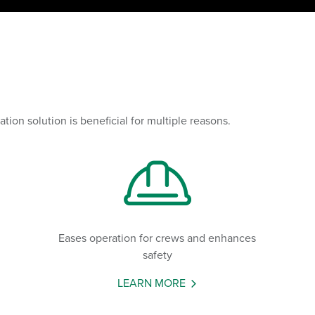
on solution is beneficial for multiple reasons.
Eases operation for crews and enhances
safety
LEARN MORE