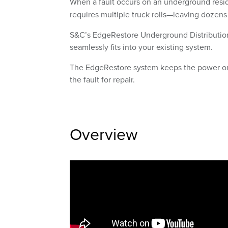
When a fault occurs on an underground resident
requires multiple truck rolls—leaving dozens
S&C’s EdgeRestore Underground Distribution 
seamlessly fits into your existing system.
The EdgeRestore system keeps the power on f
the fault for repair.
Overview