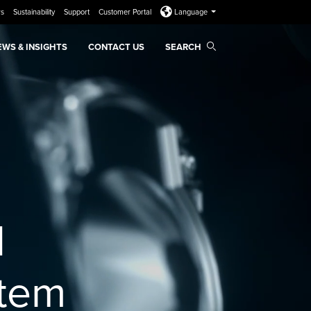
rs
Sustainability
Support
Customer Portal
Language
EWS & INSIGHTS
CONTACT US
SEARCH
d
stem