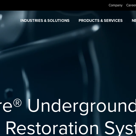
Company
Caree
INDUSTRIES & SOLUTIONS
PRODUCTS & SERVICES
N
re® Undergroun
n Restoration Sy