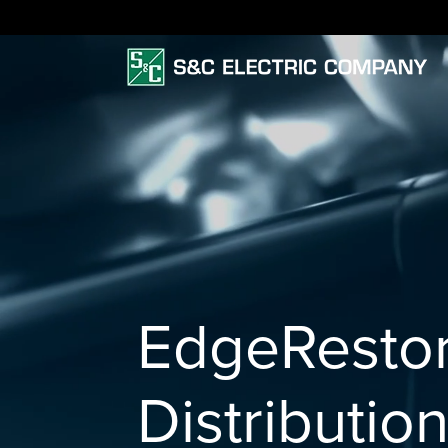
EdgeResto
Distributio