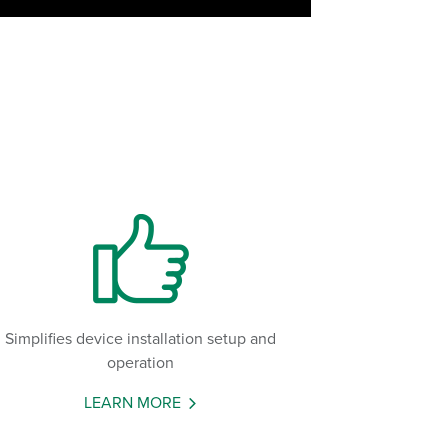
Simplifies device installation setup and
operation
LEARN MORE