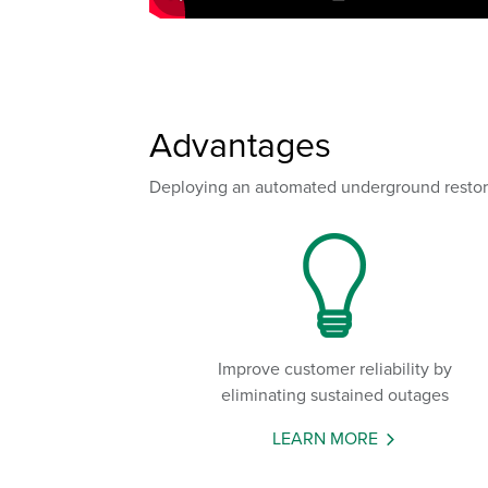
Advantages
Deploying an automated underground restorati
Improve customer reliability by
eliminating sustained outages
LEARN MORE