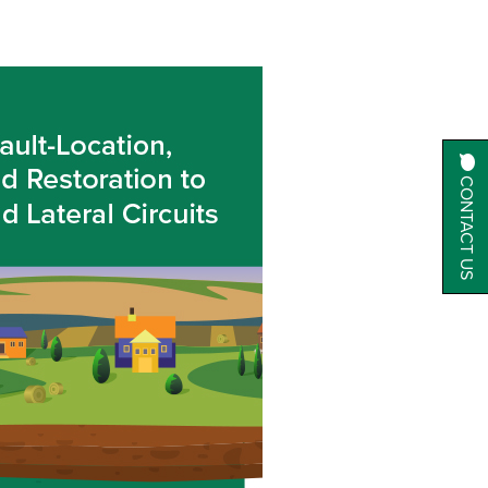
CONTACT US