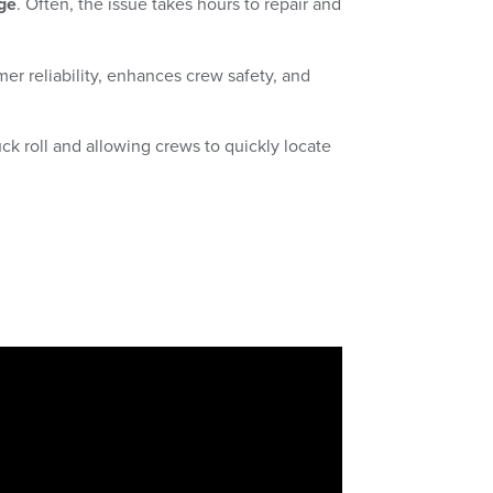
ge
. Often, the issue takes hours to repair and
r reliability, enhances crew safety, and
k roll and allowing crews to quickly locate