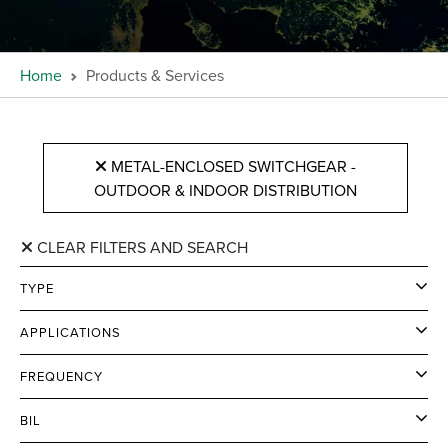
Home
Products & Services
METAL-ENCLOSED SWITCHGEAR -
OUTDOOR & INDOOR DISTRIBUTION
CLEAR FILTERS AND SEARCH
TYPE
APPLICATIONS
FREQUENCY
BIL