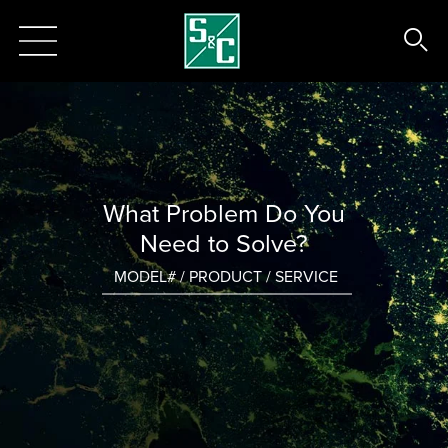
What Problem Do You
Need to Solve?