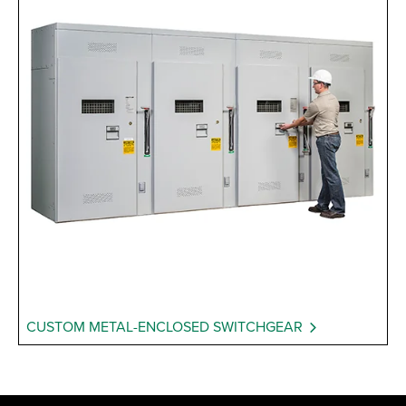
CUSTOM METAL-ENCLOSED SWITCHGEAR