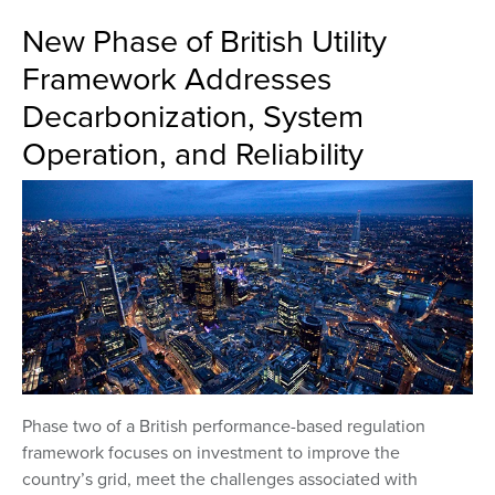
New Phase of British Utility
Framework Addresses
Decarbonization, System
Operation, and Reliability
Phase two of a British performance-based regulation
framework focuses on investment to improve the
country’s grid, meet the challenges associated with