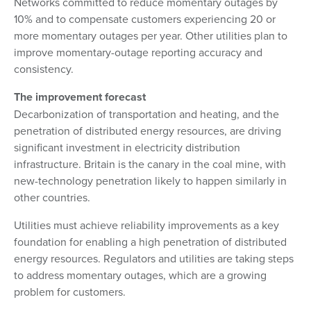
Networks committed to reduce momentary outages by
10% and to compensate customers experiencing 20 or
more momentary outages per year. Other utilities plan to
improve momentary-outage reporting accuracy and
consistency.
The improvement forecast
Decarbonization of transportation and heating, and the
penetration of distributed energy resources, are driving
significant investment in electricity distribution
infrastructure. Britain is the canary in the coal mine, with
new-technology penetration likely to happen similarly in
other countries.
Utilities must achieve reliability improvements as a key
foundation for enabling a high penetration of distributed
energy resources. Regulators and utilities are taking steps
to address momentary outages, which are a growing
problem for customers.