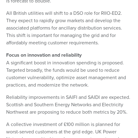
is forecast to double.
All British utilities will shift to a DSO role for RIIO-ED2.
They expect to rapidly grow markets and develop the
associated platforms for ancillary distribution services.
This shift is important for managing the grid and for
affordably meeting customer requirements.
Focus on innovation and reliability
A significant boost in innovation spending is proposed.
Targeted broadly, the funds would be used to reduce
customer vulnerability, optimize asset management and
practices, and modernize the network.
Reliability improvements in SAIFI and SAIDI are expected.
Scottish and Southern Energy Networks and Electricity
Northwest are proposing to reduce both metrics by 20%.
A collective investment of £100 million is planned for
worst-served customers at the grid edge. UK Power