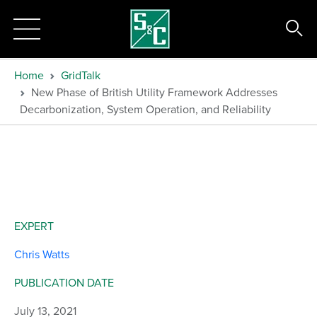
Home
GridTalk
New Phase of British Utility Framework Addresses
Decarbonization, System Operation, and Reliability
EXPERT
Chris Watts
PUBLICATION DATE
July 13, 2021