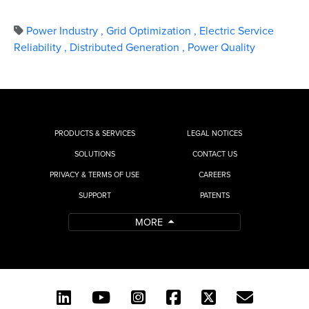
Power Industry
,
Grid Optimization
,
Electric Service
Reliability
,
Distributed Generation
,
Power Quality
PRODUCTS & SERVICES
LEGAL NOTICES
SOLUTIONS
CONTACT US
PRIVACY & TERMS OF USE
CAREERS
SUPPORT
PATENTS
MORE