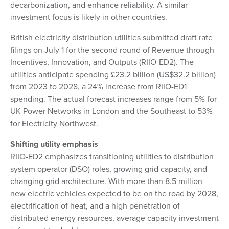
decarbonization, and enhance reliability. A similar
investment focus is likely in other countries.
British electricity distribution utilities submitted draft rate
filings on July 1 for the second round of Revenue through
Incentives, Innovation, and Outputs (RIIO-ED2). The
utilities anticipate spending £23.2 billion (US$32.2 billion)
from 2023 to 2028, a 24% increase from RIIO-ED1
spending. The actual forecast increases range from 5% for
UK Power Networks in London and the Southeast to 53%
for Electricity Northwest.
Shifting utility emphasis
RIIO-ED2 emphasizes transitioning utilities to distribution
system operator (DSO) roles, growing grid capacity, and
changing grid architecture. With more than 8.5 million
new electric vehicles expected to be on the road by 2028,
electrification of heat, and a high penetration of
distributed energy resources, average capacity investment