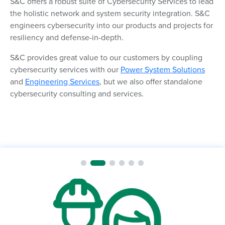
S&C offers a robust suite of Cybersecurity Services to lead
the holistic network and system security integration. S&C
engineers cybersecurity into our products and projects for
resiliency and defense-in-depth.
S&C provides great value to our customers by coupling
cybersecurity services with our
Power System Solutions
and
Engineering Services
, but we also offer standalone
cybersecurity consulting and services.