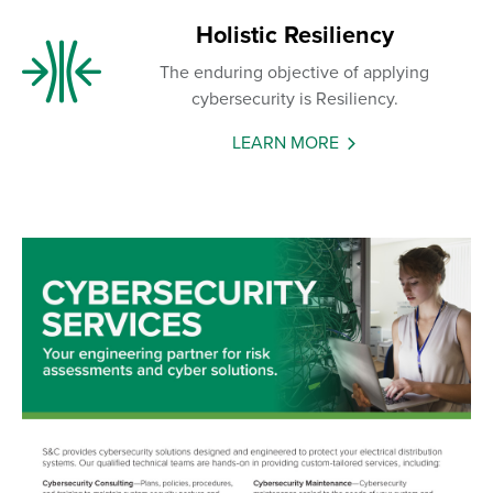
Holistic Resiliency
The enduring objective of applying
cybersecurity is Resiliency.
LEARN MORE