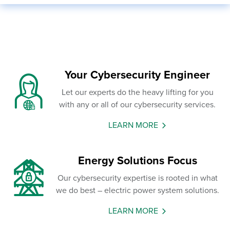
Your Cybersecurity Engineer
Let our experts do the heavy lifting for you
with any or all of our cybersecurity services.
LEARN MORE
Energy Solutions Focus
Our cybersecurity expertise is rooted in what
we do best – electric power system solutions.
LEARN MORE