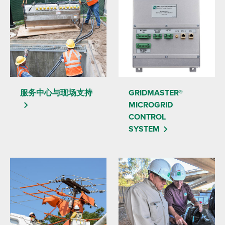
服务中心与现场支持
GRIDMASTER®
MICROGRID
CONTROL
SYSTEM