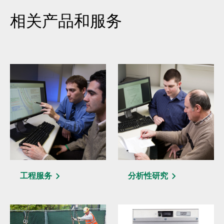
相关产品和服务
工程服务
分析性研究