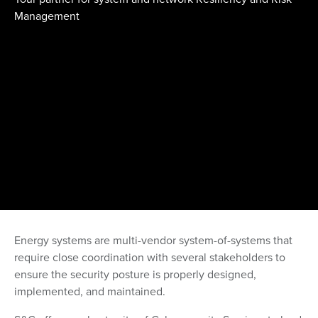
Management
Energy systems are multi-vendor system-of-systems that
require close coordination with several stakeholders to
ensure the security posture is properly designed,
implemented, and maintained.