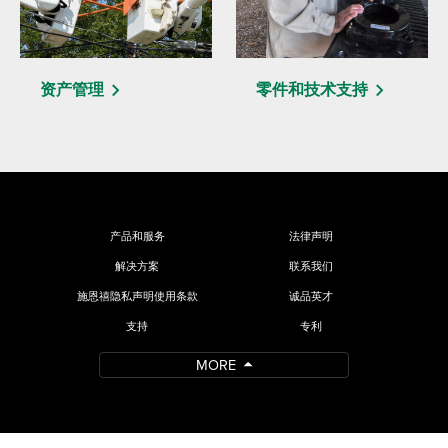
资产管理
零件和技术支持
产品和服务
法律声明
解决方案
联系我们
施恩禧隐私声明使用条款
诚品英才
支持
专利
MORE