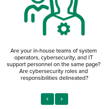
Are your in-house teams of system 
operators, cybersecurity, and IT 
support personnel on the same page? 
Are cybersecurity roles and 
responsibilities delineated?