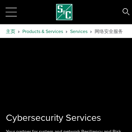
主页
Products & Services
Services
网络安全服务
Cybersecurity Services
Your partner for system and network Resiliency and Risk