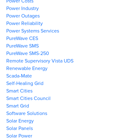
Power Costs
Power Industry
Power Outages
Power Reliability
Power Systems Services
PureWave CES
PureWave SMS
PureWave SMS-250
Remote Supervisory Vista UDS
Renewable Energy
Scada-Mate
Self-Healing Grid
Smart Cities
Smart Cities Council
Smart Grid
Software Solutions
Solar Energy
Solar Panels
Solar Power