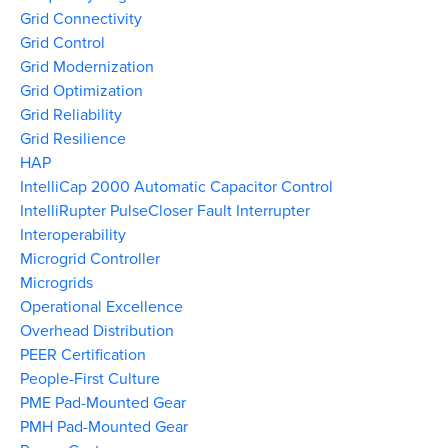
Grid Connectivity
Grid Control
Grid Modernization
Grid Optimization
Grid Reliability
Grid Resilience
HAP
IntelliCap 2000 Automatic Capacitor Control
IntelliRupter PulseCloser Fault Interrupter
Interoperability
Microgrid Controller
Microgrids
Operational Excellence
Overhead Distribution
PEER Certification
People-First Culture
PME Pad-Mounted Gear
PMH Pad-Mounted Gear