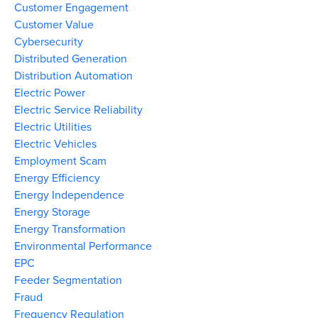
Customer Engagement
Customer Value
Cybersecurity
Distributed Generation
Distribution Automation
Electric Power
Electric Service Reliability
Electric Utilities
Electric Vehicles
Employment Scam
Energy Efficiency
Energy Independence
Energy Storage
Energy Transformation
Environmental Performance
EPC
Feeder Segmentation
Fraud
Frequency Regulation