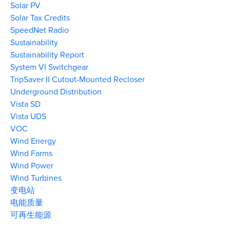
Solar PV
Solar Tax Credits
SpeedNet Radio
Sustainability
Sustainability Report
System VI Switchgear
TripSaver II Cutout-Mounted Recloser
Underground Distribution
Vista SD
Vista UDS
VOC
Wind Energy
Wind Farms
Wind Power
Wind Turbines
变电站
电能质量
可再生能源