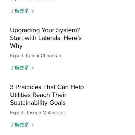
了解更多
Upgrading Your System?
Start with Laterals. Here’s
Why
Expert: Kumar Chandran
了解更多
3 Practices That Can Help
Utilities Reach Their
Sustainability Goals
Expert: Joseph Matamoros
了解更多