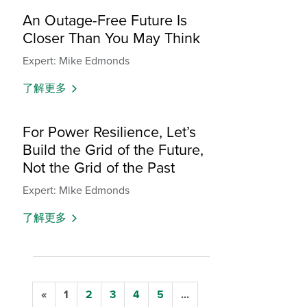
An Outage-Free Future Is
Closer Than You May Think
Expert: Mike Edmonds
了解更多
For Power Resilience, Let’s
Build the Grid of the Future,
Not the Grid of the Past
Expert: Mike Edmonds
了解更多
«
1
2
3
4
5
...