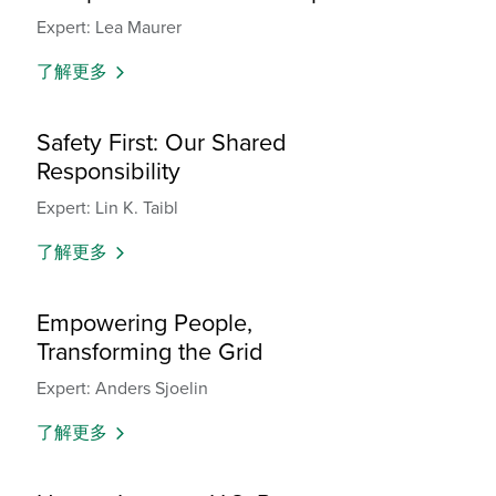
Expert: Lea Maurer
了解更多
Safety First: Our Shared
Responsibility
Expert: Lin K. Taibl
了解更多
Empowering People,
Transforming the Grid
Expert: Anders Sjoelin
了解更多