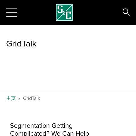
GridTalk
主页
GridTalk
Segmentation Getting
Complicated? We Can Help