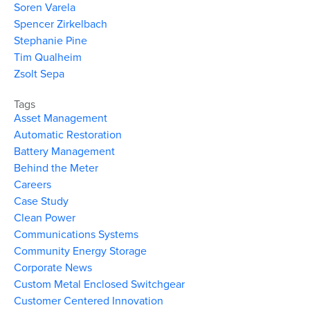
Soren Varela
Spencer Zirkelbach
Stephanie Pine
Tim Qualheim
Zsolt Sepa
Tags
Asset Management
Automatic Restoration
Battery Management
Behind the Meter
Careers
Case Study
Clean Power
Communications Systems
Community Energy Storage
Corporate News
Custom Metal Enclosed Switchgear
Customer Centered Innovation