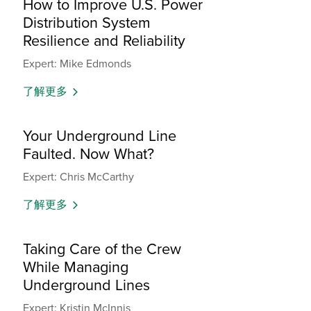
How to Improve U.S. Power
Distribution System
Resilience and Reliability
Expert: Mike Edmonds
了解更多
Your Underground Line
Faulted. Now What?
Expert: Chris McCarthy
了解更多
Taking Care of the Crew
While Managing
Underground Lines
Expert: Kristin McInnis