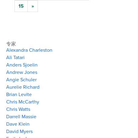
15
»
专家
Alexandra Charleston
Ali Tatari
Anders Sjoelin
Andrew Jones
Angie Schuler
Aurelie Richard
Brian Levite
Chris McCarthy
Chris Watts
Darrell Massie
Dave Klein
David Myers