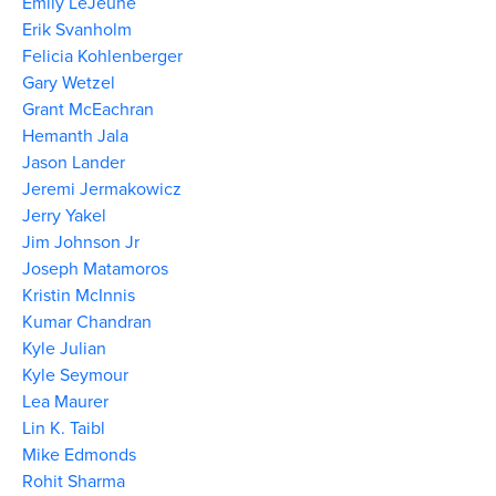
Emily LeJeune
Erik Svanholm
Felicia Kohlenberger
Gary Wetzel
Grant McEachran
Hemanth Jala
Jason Lander
Jeremi Jermakowicz
Jerry Yakel
Jim Johnson Jr
Joseph Matamoros
Kristin McInnis
Kumar Chandran
Kyle Julian
Kyle Seymour
Lea Maurer
Lin K. Taibl
Mike Edmonds
Rohit Sharma